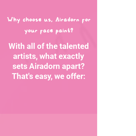
Why choose us, Airadorn for
your face paint?
With all of the talented
artists, what exactly
sets Airadorn apart?
That's easy, we offer: