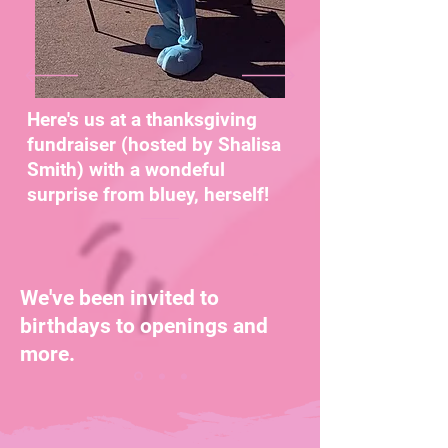
Here's us at a thanksgiving
fundraiser (hosted by Shalisa
Smith) with a wondeful
surprise from bluey, herself!
We've been invited to
birthdays to openings and
more.