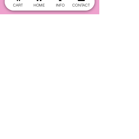
CART
HOME
INFO
CONTACT