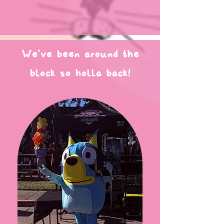
We've been around the
block so holla back!