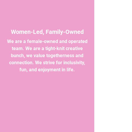
Women-Led, Family-Owned
We are a female-owned and operated
team. We are a tight-knit creative
bunch, we value togetherness and
connection. We strive for inclusivity,
fun, and enjoyment in life.