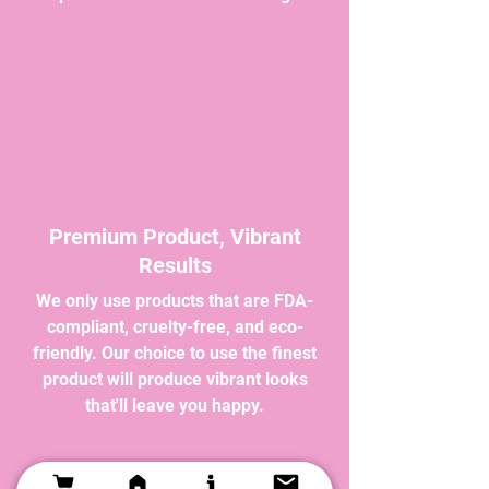
Premium Product, Vibrant
Results
We only use products that are FDA-
compliant, cruelty-free, and eco-
friendly. Our choice to use the finest
product will produce vibrant looks
that'll leave you happy.