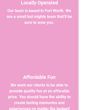
Locally Operated
Our team is based in Fort Worth. We
are a small but mighty team that'll be
sure to wow you.
Affordable Fun
We want our clients to be able to
provide quality fun at an afforable
price. You should have the ability to
create lasting memories and
experiences no matter the budget!