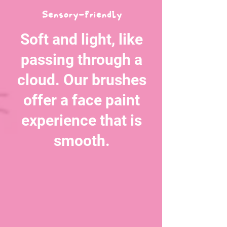
Sensory-FriendLy
Soft and light, like
passing through a
cloud. Our brushes
offer a face paint
experience that is
smooth.