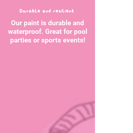
Durable and resilient
Our paint is durable and
waterproof. Great for pool
parties or sports events!