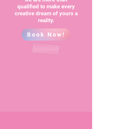
qualified to make every
creative dream of yours a
reality.
Book Now!