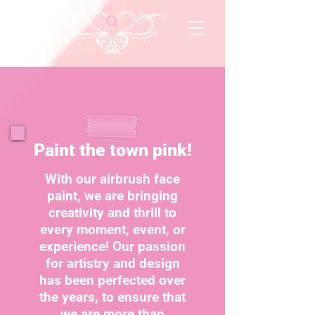
Paint the town pink!
With our airbrush face
paint, we are bringing
creativity and thrill to
every moment, event, or
experience! Our passion
for artistry and design
has been perfected over
the years, to ensure that
we are more than