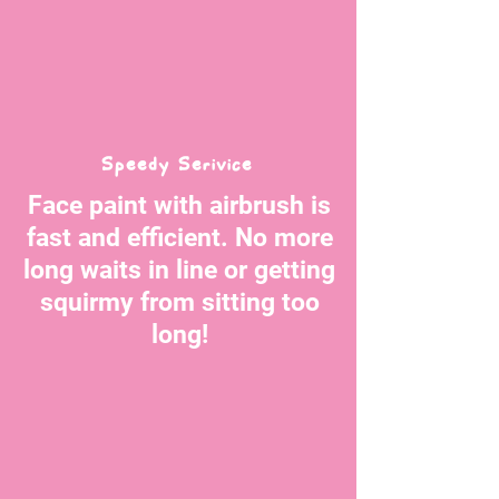
Speedy Serivice
Face paint with airbrush is
fast and efficient. No more
long waits in line or getting
squirmy from sitting too
long!