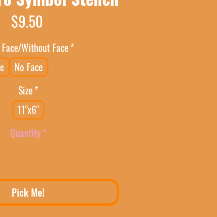
Price
$9.50
 Face/Without Face
*
e
No Face
Size
*
11"x6"
Quantity
*
Pick Me!