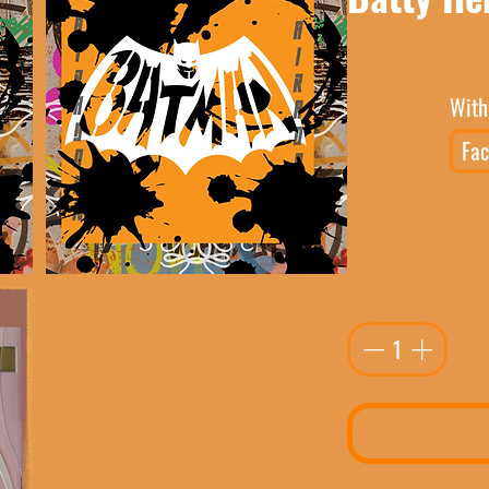
With
Fac