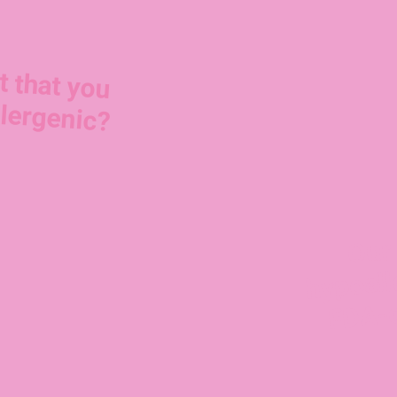
t that you
lergenic?
Our 
FD
hypoall
mp