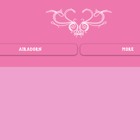
AIRADORN
MORE