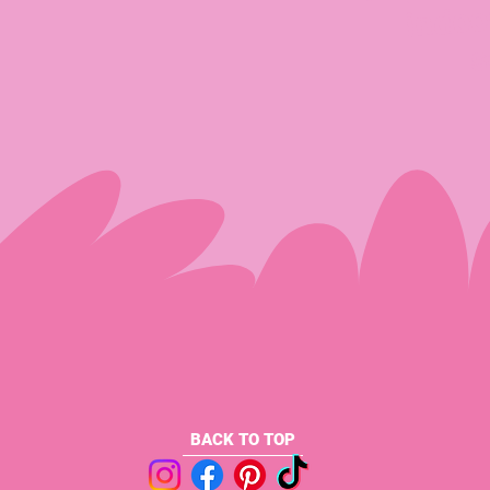
indoo
s
BACK TO TOP