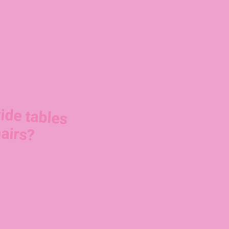
ide tables
airs?
No, we h