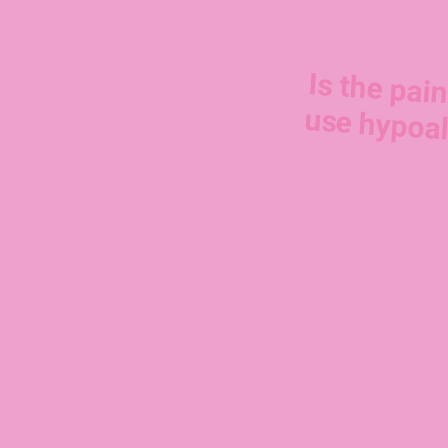
Is the pain
use hypoal