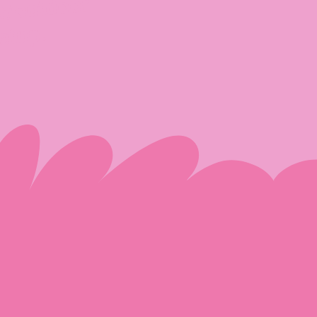
r/outdoor
etup.