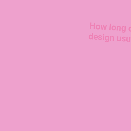
How long 
design usu