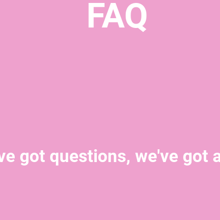
FAQ
ve got questions, we've got 