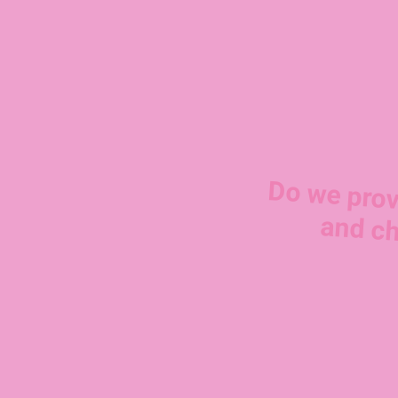
Do we prov
and ch