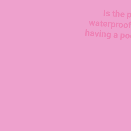
Is the 
waterproof
having a po